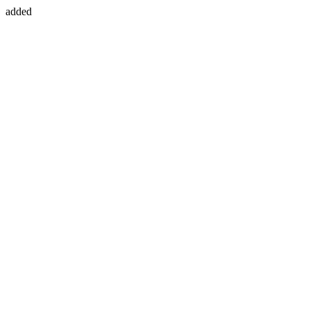
added